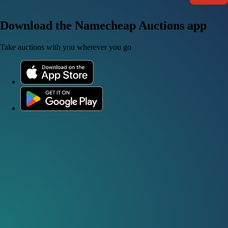
Download the Namecheap Auctions app
Take auctions with you wherever you go