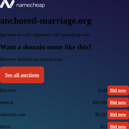
anchored-marriage.org
has been recently registered with namecheap.com
Want a domain name like this?
Discover domains on auction now
See all auctions
jtyn.com
$249
Bid now
team.ai
$80,500
Bid now
obscurity.com
$9,211
Bid now
bul.to
$15
Bid now